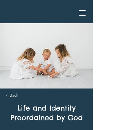
< Back
Life and Identity
Preordained by God