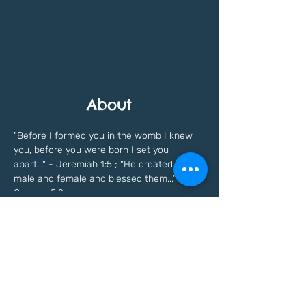
About
"Before I formed you in the womb I knew 
you, before you were born I set you 
apart..." - Jeremiah 1:5 ; "He created them 
male and female and blessed them..." - 
Genesis 5:2
Previous
Next
Freedomfaithinstitute@gmail.com
©Copyright written in
2021 - 2023
by Freedom