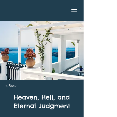
< Back
Heaven, Hell, and
Eternal Judgment