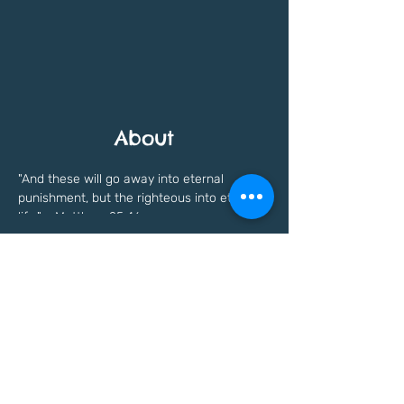
About
"And these will go away into eternal 
punishment, but the righteous into eternal 
life." - Matthew 25:46
Previous
Next
Freedomfaithinstitute@gmail.com
©Copyright written in
2021 - 2023
by Freedom
Faith Institute. All Rights Reserved