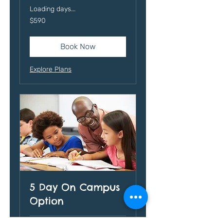
Loading days...
590
$590
US
dollars
Book Now
Explore Plans
5 Day On Campus
Option