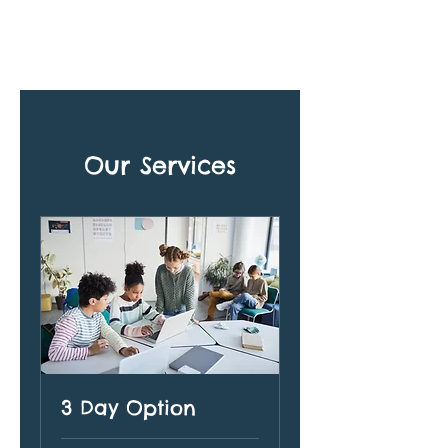
Our Services
3 Day Option